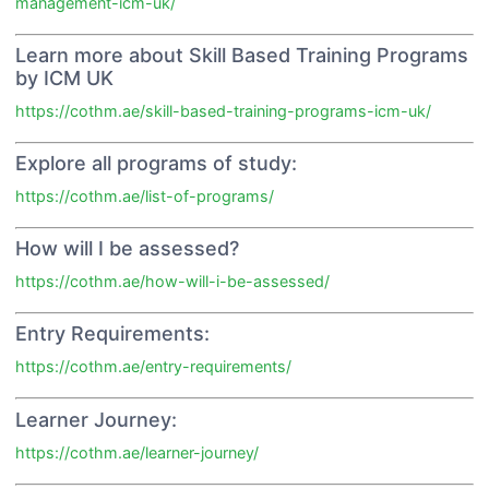
management-icm-uk/
Learn more about Skill Based Training Programs
by ICM UK
https://cothm.ae/skill-based-training-programs-icm-uk/
Explore all programs of study:
https://cothm.ae/list-of-programs/
How will I be assessed?
https://cothm.ae/how-will-i-be-assessed/
Entry Requirements:
https://cothm.ae/entry-requirements/
Learner Journey:
https://cothm.ae/learner-journey/