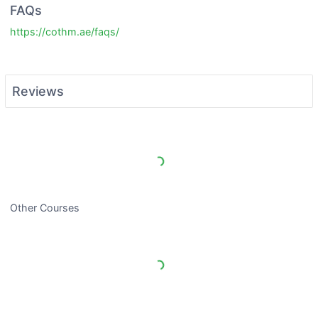
FAQs
https://cothm.ae/faqs/
Reviews
Load More Reviews
Other Courses