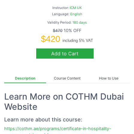
Instructor:
ICM UK
Language:
English
Validity Period:
180 days
10% OFF
$470
$420
including 5% VAT
Add to Cart
Description
Course Content
How to Use
Learn More on COTHM Dubai
Website
Learn more about this course:
https://cothm.ae/programs/certificate-in-hospitality-