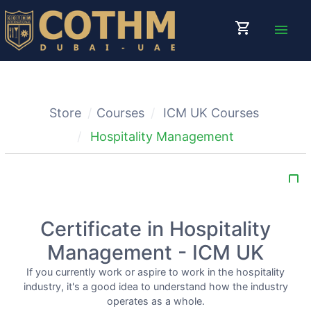
shopping_cart
menu
Store
Courses
ICM UK Courses
Hospitality Management
bookmark_border
Certificate in Hospitality
Management - ICM UK
If you currently work or aspire to work in the hospitality
industry, it's a good idea to understand how the industry
operates as a whole.