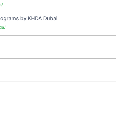
s/
Programs by KHDA Dubai
da/