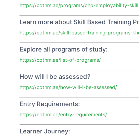
https://cothm.ae/programs/chp-employability-skill
Learn more about Skill Based Training 
https://cothm.ae/skill-based-training-programs-kh
Explore all programs of study:
https://cothm.ae/list-of-programs/
How will I be assessed?
https://cothm.ae/how-will-i-be-assessed/
Entry Requirements:
https://cothm.ae/entry-requirements/
Learner Journey: