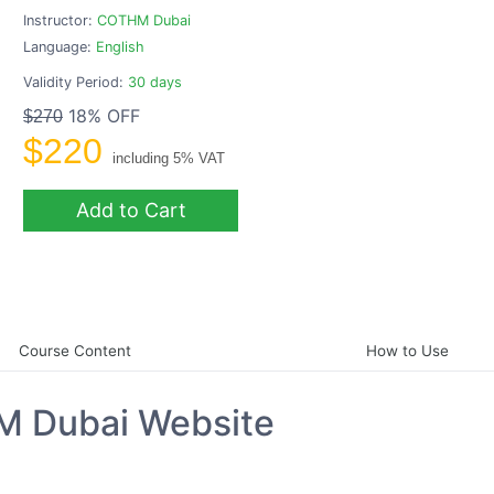
Instructor:
COTHM Dubai
Language:
English
Validity Period:
30 days
18% OFF
$270
$220
including 5% VAT
Add to Cart
Course Content
How to Use
M Dubai Website