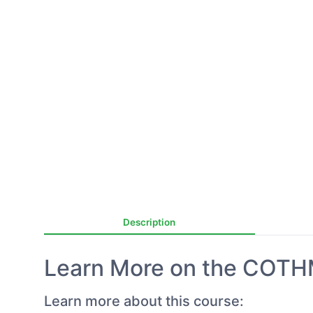
Description
Learn More on the COTH
Learn more about this course: