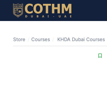
Store
Courses
KHDA Dubai Courses
bookmark_border