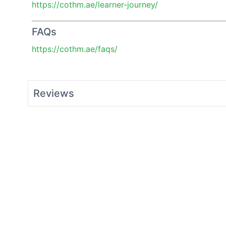
https://cothm.ae/learner-journey/
FAQs
https://cothm.ae/faqs/
Reviews