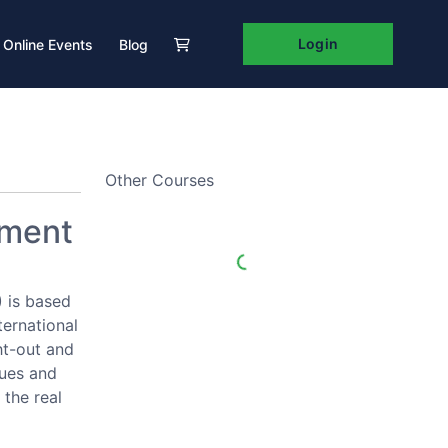
Login
Online Events
Blog
Other Courses
pment
 is based
ternational
ht-out and
ques and
 the real