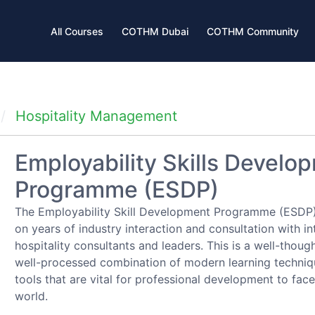
All Courses
COTHM Dubai
COTHM Community
Hospitality Management
Employability Skills Develo
Programme (ESDP)
The Employability Skill Development Programme (ESDP)
on years of industry interaction and consultation with in
hospitality consultants and leaders. This is a well-thoug
well-processed combination of modern learning techni
tools that are vital for professional development to face
world.