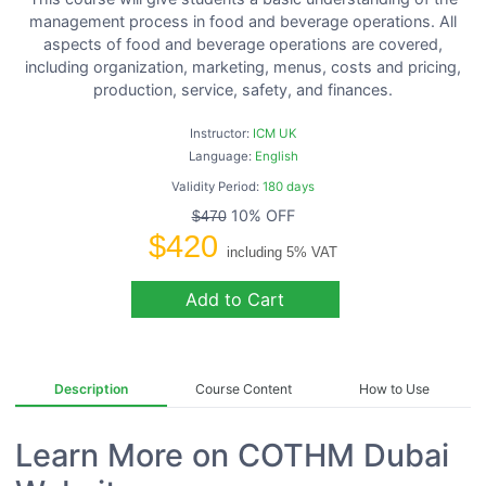
management process in food and beverage operations. All
aspects of food and beverage operations are covered,
including organization, marketing, menus, costs and pricing,
production, service, safety, and finances.
Instructor:
ICM UK
Language:
English
Validity Period:
180 days
10% OFF
$470
$420
including 5% VAT
Add to Cart
Description
Course Content
How to Use
Learn More on COTHM Dubai