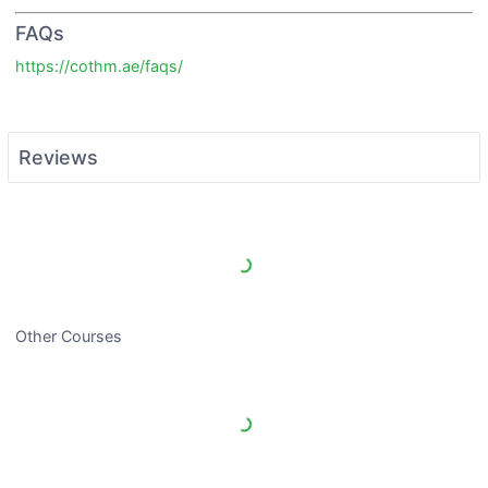
FAQs
https://cothm.ae/faqs/
Reviews
Load More Reviews
Other Courses