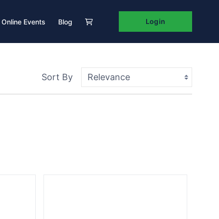
Login
Online Events
Blog
Sort By