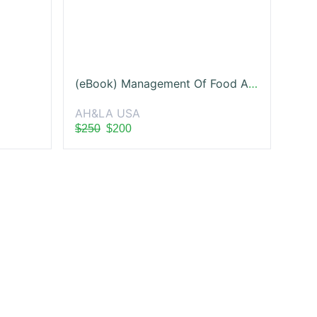
(eBook) Management Of Food And Beverage Operations
AH&LA USA
$250
$200