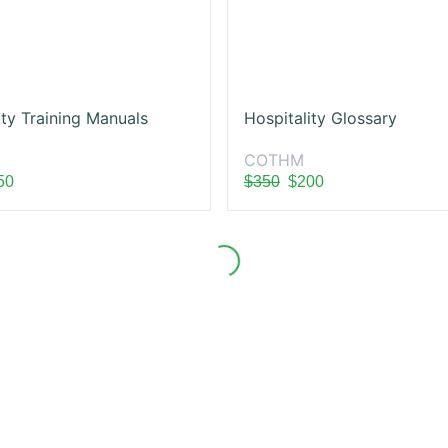
ity Training Manuals
Hospitality Glossary
COTHM
50
$350
$200