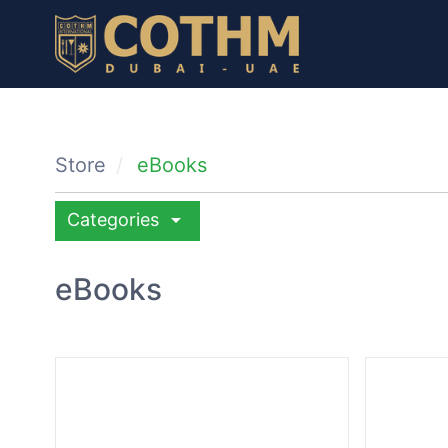
Store
eBooks
arrow_drop_down
Categories
eBooks