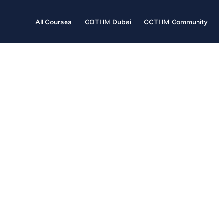
All Courses
COTHM Dubai
COTHM Community