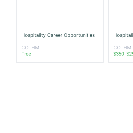
Hospitality Career Opportunities
Hospital
COTHM
COTHM
Free
$350
$2